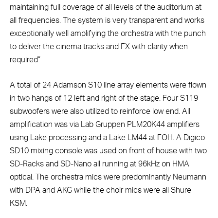
maintaining full coverage of all levels of the auditorium at
all frequencies. The system is very transparent and works
exceptionally well amplifying the orchestra with the punch
to deliver the cinema tracks and FX with clarity when
required”
A total of 24 Adamson S10 line array elements were flown
in two hangs of 12 left and right of the stage. Four S119
subwoofers were also utilized to reinforce low end. All
amplification was via Lab Gruppen PLM20K44 amplifiers
using Lake processing and a Lake LM44 at FOH. A Digico
SD10 mixing console was used on front of house with two
SD-Racks and SD-Nano all running at 96kHz on HMA
optical. The orchestra mics were predominantly Neumann
with DPA and AKG while the choir mics were all Shure
KSM.