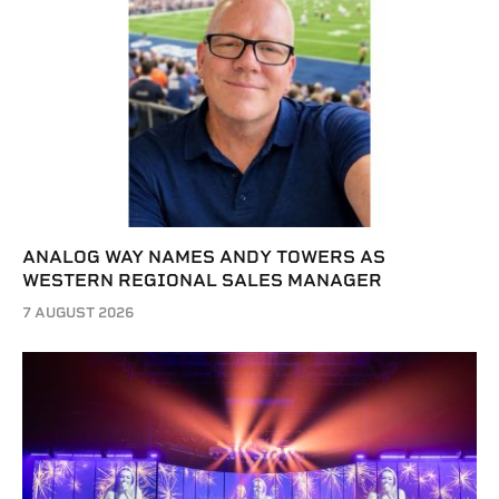
ANALOG WAY NAMES ANDY TOWERS AS
WESTERN REGIONAL SALES MANAGER
7 AUGUST 2026