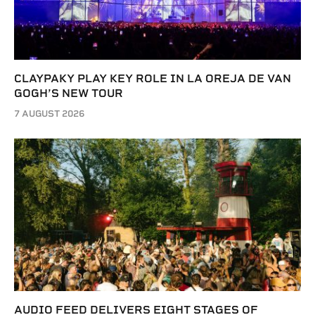
CLAYPAKY PLAY KEY ROLE IN LA OREJA DE VAN
GOGH’S NEW TOUR
7 AUGUST 2026
AUDIO FEED DELIVERS EIGHT STAGES OF