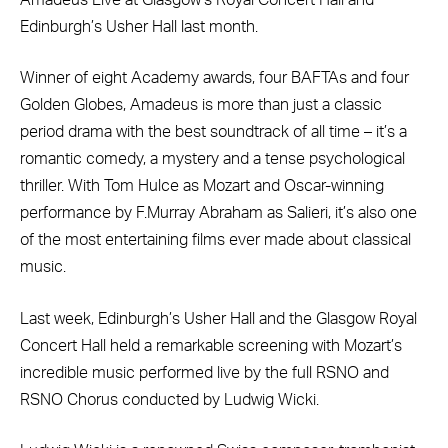
Edinburgh’s Usher Hall last month.
Winner of eight Academy awards, four BAFTAs and four
Golden Globes, Amadeus is more than just a classic
period drama with the best soundtrack of all time – it’s a
romantic comedy, a mystery and a tense psychological
thriller. With Tom Hulce as Mozart and Oscar-winning
performance by F.Murray Abraham as Salieri, it’s also one
of the most entertaining films ever made about classical
music.
Last week, Edinburgh’s Usher Hall and the Glasgow Royal
Concert Hall held a remarkable screening with Mozart’s
incredible music performed live by the full RSNO and
RSNO Chorus conducted by Ludwig Wicki.