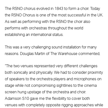
The RSNO chorus evolved in 1843 to form a choir. Today
the RSNO Chorus is one of the most successful in the UK.
As well as performing with the RSNO the choir also
performs with orchestras throughout the world
establishing an international status.
This was a very challenging sound installation for many
reasons. Douglas Martin of The Warehouse commented;
“The two venues represented very different challenges
both sonically and physically. We had to consider proximity
of speakers to the orchestra players and microphones on
stage while not compromising sightlines to the cinema
screen hung upstage of the orchestra and choir.
Adamson S10 gave me the flexibility to cover both
venues with completely opposite rigging approaches while