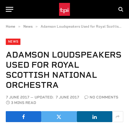
»
»
Home
News
Adamson Loudspeakers Used for Royal Scottish National Orchestra
NEWS
ADAMSON LOUDSPEAKERS
USED FOR ROYAL
SCOTTISH NATIONAL
ORCHESTRA
7 JUNE 2017
UPDATED:
7 JUNE 2017
NO COMMENTS
3 MINS READ