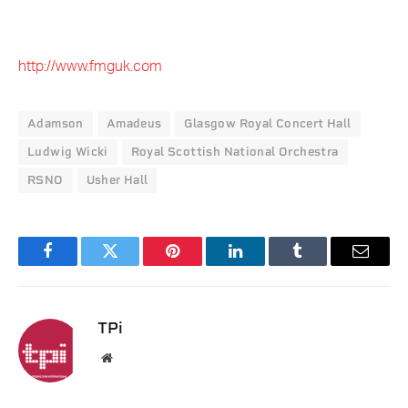
http://www.fmguk.com
Adamson
Amadeus
Glasgow Royal Concert Hall
Ludwig Wicki
Royal Scottish National Orchestra
RSNO
Usher Hall
Facebook
Twitter
Pinterest
LinkedIn
Tumblr
Email
TPi
Website