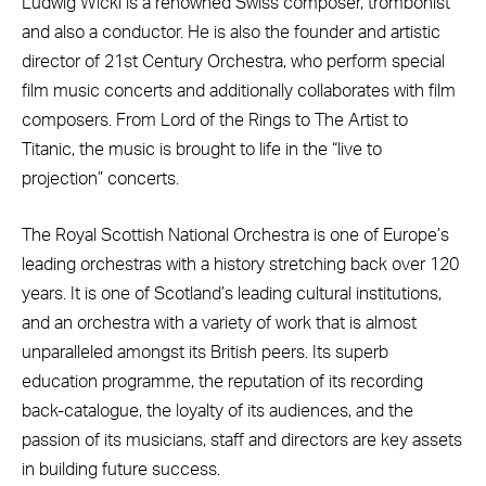
Ludwig Wicki is a renowned Swiss composer, trombonist
and also a conductor. He is also the founder and artistic
director of 21st Century Orchestra, who perform special
film music concerts and additionally collaborates with film
composers. From Lord of the Rings to The Artist to
Titanic, the music is brought to life in the “live to
projection” concerts.
The Royal Scottish National Orchestra is one of Europe’s
leading orchestras with a history stretching back over 120
years. It is one of Scotland’s leading cultural institutions,
and an orchestra with a variety of work that is almost
unparalleled amongst its British peers. Its superb
education programme, the reputation of its recording
back-catalogue, the loyalty of its audiences, and the
passion of its musicians, staff and directors are key assets
in building future success.