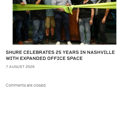
SHURE CELEBRATES 25 YEARS IN NASHVILLE
WITH EXPANDED OFFICE SPACE
7 AUGUST 2026
Comments are closed.