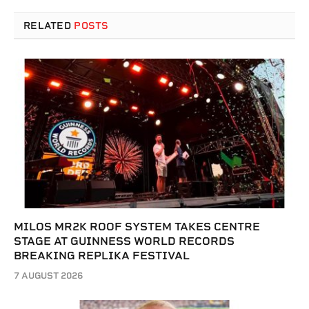
RELATED
POSTS
MILOS MR2K ROOF SYSTEM TAKES CENTRE
STAGE AT GUINNESS WORLD RECORDS
BREAKING REPLIKA FESTIVAL
7 AUGUST 2026