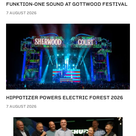
FUNKTION-ONE SOUND AT GOTTWOOD FESTIVAL
7 AUGUST 2026
HIPPOTIZER POWERS ELECTRIC FOREST 2026
7 AUGUST 2026