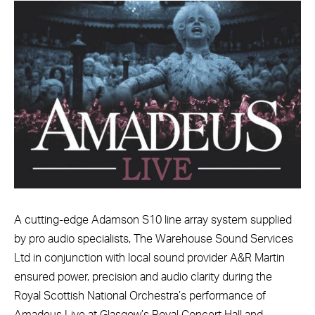
A cutting-edge Adamson S10 line array system supplied
by pro audio specialists, The Warehouse Sound Services
Ltd in conjunction with local sound provider A&R Martin
ensured power, precision and audio clarity during the
Royal Scottish National Orchestra’s performance of
Amadeus Live at Glasgow’s Royal Concert Hall and