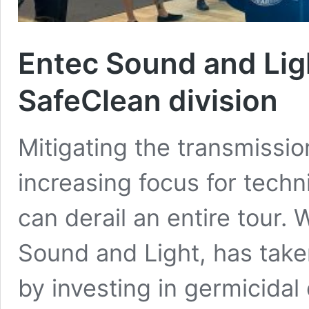
Entec Sound and Lig
SafeClean division
Mitigating the transmiss
increasing focus for techni
can derail an entire tour
Sound and Light, has take
by investing in germicidal 