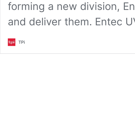
forming a new division, E
and deliver them. Entec
TPi