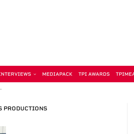
INTERVIEWS
MEDIAPACK
TPI AWARDS
TPIME
"
S PRODUCTIONS