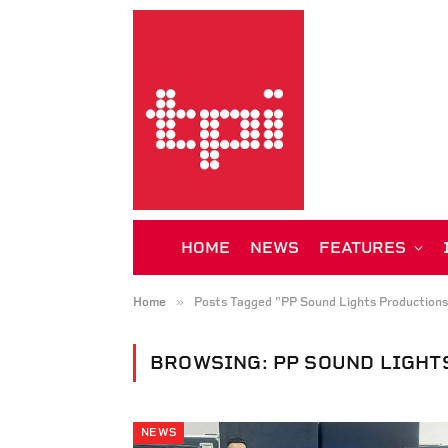
HOME
NEWS
FEATURES
»
Home
Posts Tagged "PP Sound Lights Productions
BROWSING:
PP SOUND LIGHT
NEWS