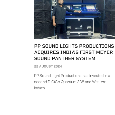
PP SOUND LIGHTS PRODUCTIONS
ACQUIRES INDIA’S FIRST MEYER
SOUND PANTHER SYSTEM
22 AUGUST 2024
PP Sound Light Productions has invested in a
second DiGiCo Quantum 338 and Western
India’s…