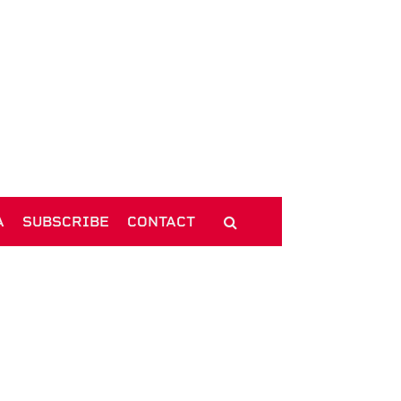
A
SUBSCRIBE
CONTACT