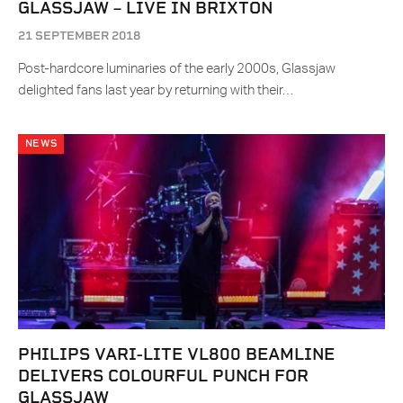
GLASSJAW – LIVE IN BRIXTON
21 SEPTEMBER 2018
Post-hardcore luminaries of the early 2000s, Glassjaw
delighted fans last year by returning with their…
NEWS
PHILIPS VARI-LITE VL800 BEAMLINE
DELIVERS COLOURFUL PUNCH FOR
GLASSJAW