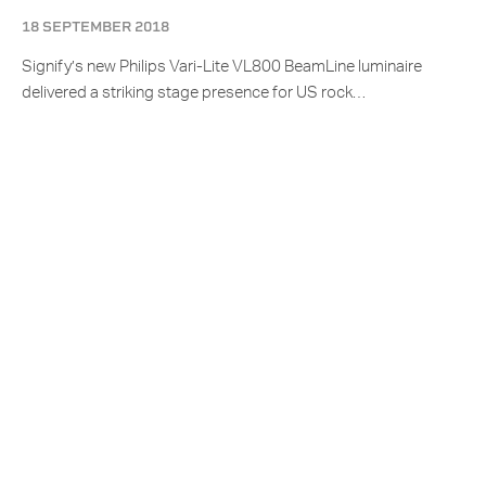
18 SEPTEMBER 2018
Signify’s new Philips Vari-Lite VL800 BeamLine luminaire
delivered a striking stage presence for US rock…