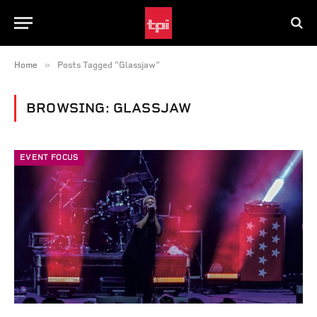
»
Home
Posts Tagged "Glassjaw"
BROWSING:
GLASSJAW
EVENT FOCUS