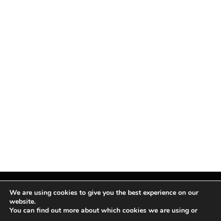
We are using cookies to give you the best experience on our
website.
You can find out more about which cookies we are using or
Facebook
X
Instagram
Pinterest
(Twitter)