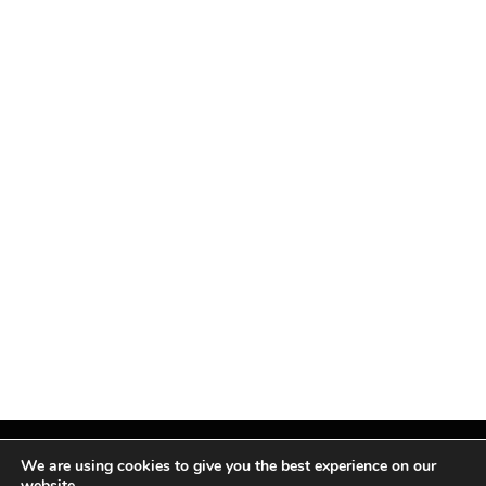
We are using cookies to give you the best experience on our
website.