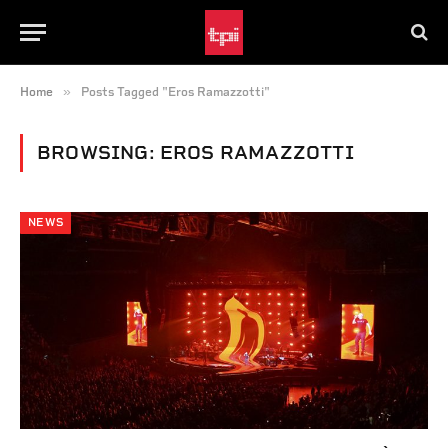
»
Home
Posts Tagged "Eros Ramazzotti"
BROWSING:
EROS RAMAZZOTTI
NEWS