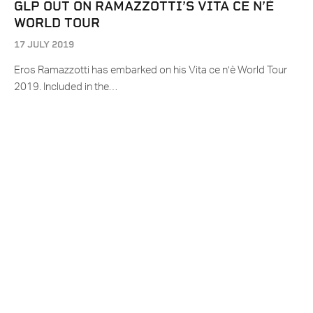
GLP OUT ON RAMAZZOTTI’S VITA CE N’È
WORLD TOUR
17 JULY 2019
Eros Ramazzotti has embarked on his Vita ce n’è World Tour
2019. Included in the…