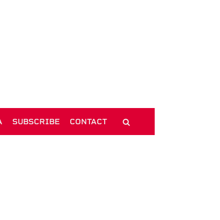
A
SUBSCRIBE
CONTACT