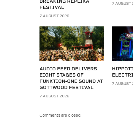
BREAKING REPLIKA
7 AUGUST 
FESTIVAL
7 AUGUST 2026
AUDIO FEED DELIVERS
HIPPOT
EIGHT STAGES OF
ELECTRI
FUNKTION-ONE SOUND AT
7 AUGUST 
GOTTWOOD FESTIVAL
7 AUGUST 2026
Comments are closed.