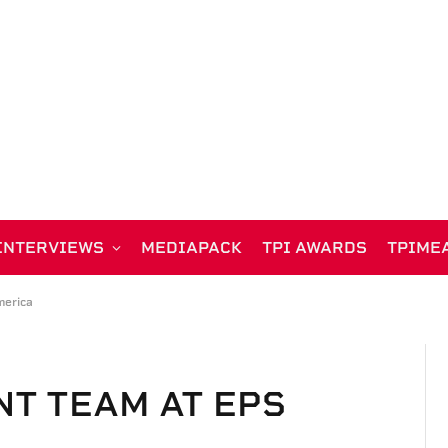
INTERVIEWS
MEDIAPACK
TPI AWARDS
TPIME
erica
T TEAM AT EPS