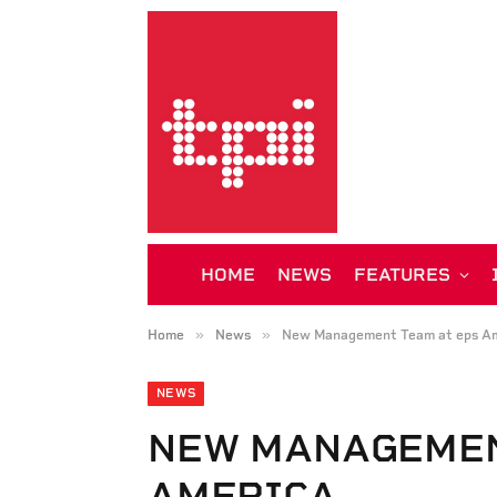
HOME
NEWS
FEATURES
»
»
Home
News
New Management Team at eps Am
NEWS
NEW MANAGEMEN
AMERICA