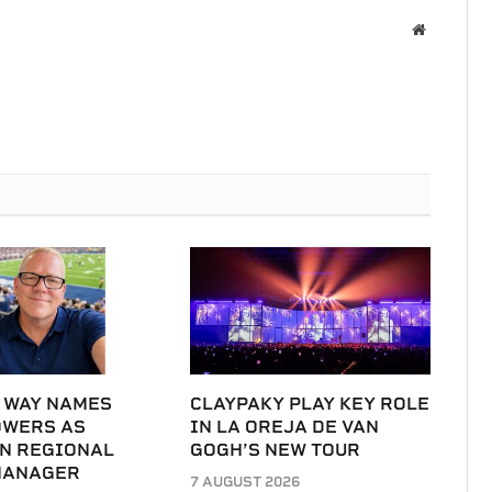
Website
 WAY NAMES
CLAYPAKY PLAY KEY ROLE
OWERS AS
IN LA OREJA DE VAN
N REGIONAL
GOGH’S NEW TOUR
MANAGER
7 AUGUST 2026