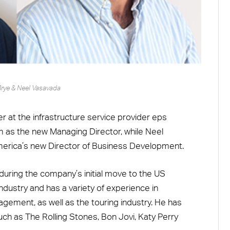
Brye & Neel Vasavada
at the infrastructure service provider eps
am as the new Managing Director, while Neel
merica’s new Director of Business Development.
during the company’s initial move to the US
ndustry and has a variety of experience in
agement, as well as the touring industry. He has
ch as The Rolling Stones, Bon Jovi, Katy Perry