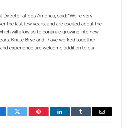
Director at eps America, said: “We’re very
er the last few years, and are excited about the
ch will allow us to continue growing into new
ears. Knute Brye and I have worked together
lls and experience are welcome addition to our
acebook
Twitter
Pinterest
LinkedIn
Tumblr
Email