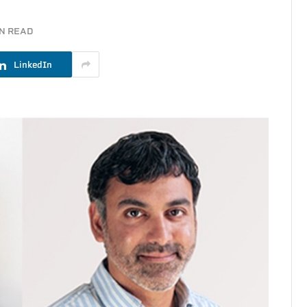
IN READ
LinkedIn