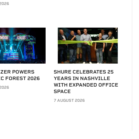
2026
IZER POWERS
SHURE CELEBRATES 25
C FOREST 2026
YEARS IN NASHVILLE
WITH EXPANDED OFFICE
2026
SPACE
7 AUGUST 2026