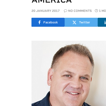
20 JANUARY 2017
NO COMMENTS
1 M
Facebook
Twitter