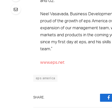
and U2.
Neel Vasavada, Business Development 
proud of the growth of eps America ov
expansion of our management team, whi
markets and products in the coming y
since my first day at eps, and his ski
team.”
www.eps.net
eps america
SHARE.
F