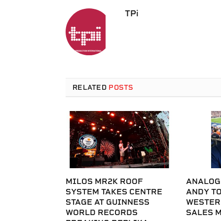
TPi
RELATED
POSTS
MILOS MR2K ROOF
ANALOG
SYSTEM TAKES CENTRE
ANDY T
STAGE AT GUINNESS
WESTER
WORLD RECORDS
SALES 