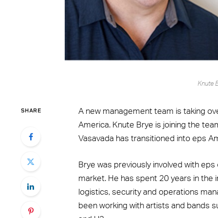
Knute 
SHARE
A new management team is taking over 
America. Knute Brye is joining the te
Vasavada has transitioned into eps A
Brye was previously involved with eps 
market. He has spent 20 years in the i
logistics, security and operations man
been working with artists and bands su