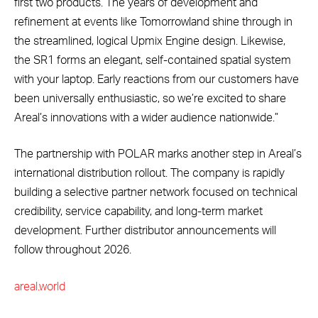
first two products. The years of development and
refinement at events like Tomorrowland shine through in
the streamlined, logical Upmix Engine design. Likewise,
the SR1 forms an elegant, self-contained spatial system
with your laptop. Early reactions from our customers have
been universally enthusiastic, so we’re excited to share
Areal’s innovations with a wider audience nationwide.”
The partnership with POLAR marks another step in Areal’s
international distribution rollout. The company is rapidly
building a selective partner network focused on technical
credibility, service capability, and long-term market
development. Further distributor announcements will
follow throughout 2026.
areal.world