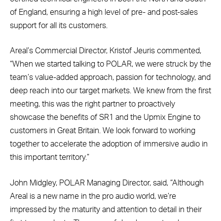
of England, ensuring a high level of pre- and post-sales
support for all its customers.
Areal’s Commercial Director, Kristof Jeuris commented,
“When we started talking to POLAR, we were struck by the
team’s value-added approach, passion for technology, and
deep reach into our target markets. We knew from the first
meeting, this was the right partner to proactively
showcase the benefits of SR1 and the Upmix Engine to
customers in Great Britain. We look forward to working
together to accelerate the adoption of immersive audio in
this important territory.”
John Midgley, POLAR Managing Director, said, “Although
Areal is a new name in the pro audio world, we’re
impressed by the maturity and attention to detail in their