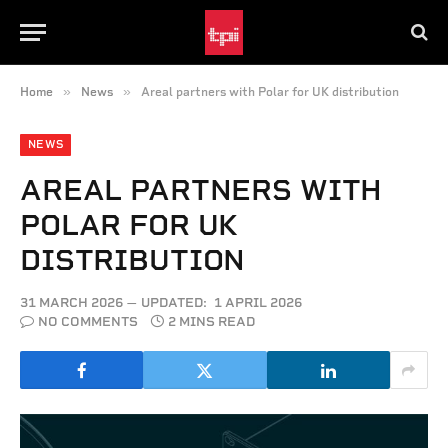
»
»
Home
News
Areal partners with Polar for UK distribution
NEWS
AREAL PARTNERS WITH
POLAR FOR UK
DISTRIBUTION
31 MARCH 2026
UPDATED:
1 APRIL 2026
NO COMMENTS
2 MINS READ