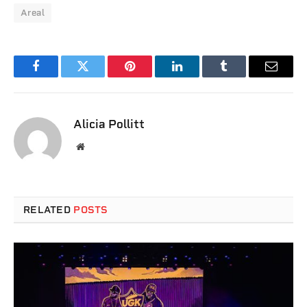
Areal
Facebook
Twitter
Pinterest
LinkedIn
Tumblr
Email
Alicia Pollitt
Website
RELATED
POSTS