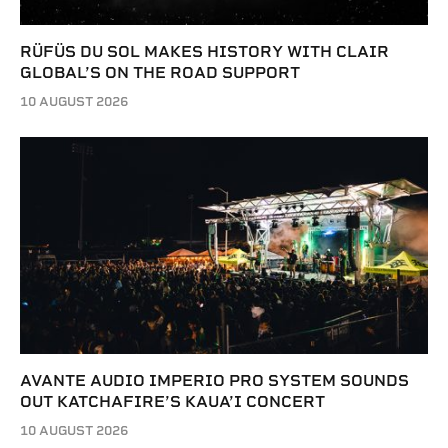
RÜFÜS DU SOL MAKES HISTORY WITH CLAIR
GLOBAL’S ON THE ROAD SUPPORT
10 AUGUST 2026
AVANTE AUDIO IMPERIO PRO SYSTEM SOUNDS
OUT KATCHAFIRE’S KAUA’I CONCERT
10 AUGUST 2026