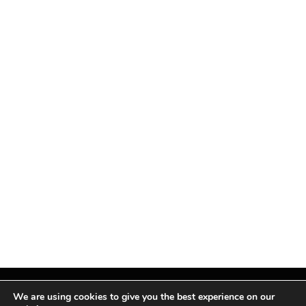
We are using cookies to give you the best experience on our