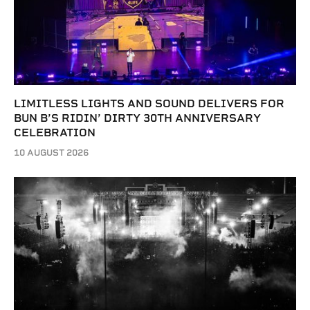
LIMITLESS LIGHTS AND SOUND DELIVERS FOR
BUN B’S RIDIN’ DIRTY 30TH ANNIVERSARY
CELEBRATION
10 AUGUST 2026