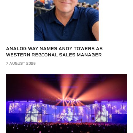
ANALOG WAY NAMES ANDY TOWERS AS
WESTERN REGIONAL SALES MANAGER
7 AUGUST 2026