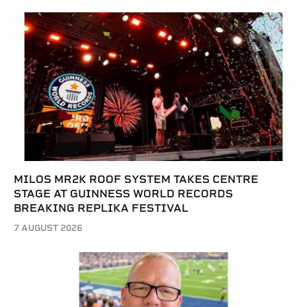
MILOS MR2K ROOF SYSTEM TAKES CENTRE
STAGE AT GUINNESS WORLD RECORDS
BREAKING REPLIKA FESTIVAL
7 AUGUST 2026