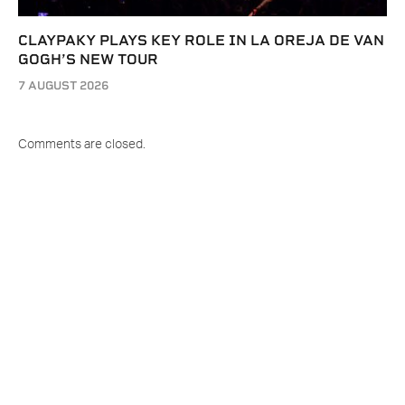
CLAYPAKY PLAYS KEY ROLE IN LA OREJA DE VAN
GOGH’S NEW TOUR
7 AUGUST 2026
Comments are closed.