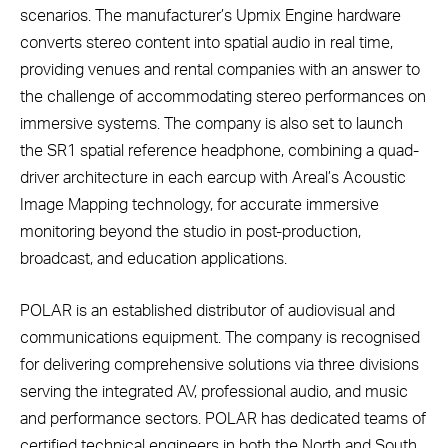
scenarios. The manufacturer’s Upmix Engine hardware
converts stereo content into spatial audio in real time,
providing venues and rental companies with an answer to
the challenge of accommodating stereo performances on
immersive systems. The company is also set to launch
the SR1 spatial reference headphone, combining a quad-
driver architecture in each earcup with Areal’s Acoustic
Image Mapping technology, for accurate immersive
monitoring beyond the studio in post-production,
broadcast, and education applications.
POLAR is an established distributor of audiovisual and
communications equipment. The company is recognised
for delivering comprehensive solutions via three divisions
serving the integrated AV, professional audio, and music
and performance sectors. POLAR has dedicated teams of
certified technical engineers in both the North and South