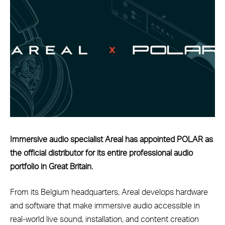
Immersive audio specialist Areal has appointed POLAR as
the official distributor for its entire professional audio
portfolio in Great Britain.
From its Belgium headquarters, Areal develops hardware
and software that make immersive audio accessible in
real-world live sound, installation, and content creation