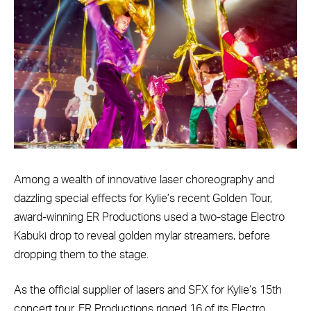
Among a wealth of innovative laser choreography and
dazzling special effects for Kylie’s recent Golden Tour,
award-winning ER Productions used a two-stage Electro
Kabuki drop to reveal golden mylar streamers, before
dropping them to the stage.
As the official supplier of lasers and SFX for Kylie’s 15th
concert tour, ER Productions rigged 16 of its Electro