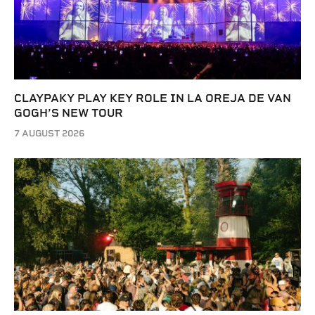
CLAYPAKY PLAY KEY ROLE IN LA OREJA DE VAN
GOGH’S NEW TOUR
7 AUGUST 2026