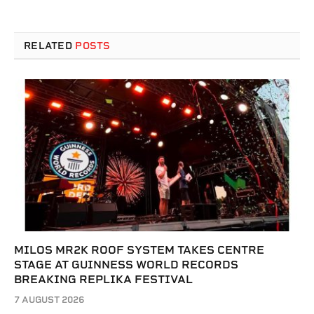
RELATED
POSTS
MILOS MR2K ROOF SYSTEM TAKES CENTRE
STAGE AT GUINNESS WORLD RECORDS
BREAKING REPLIKA FESTIVAL
7 AUGUST 2026