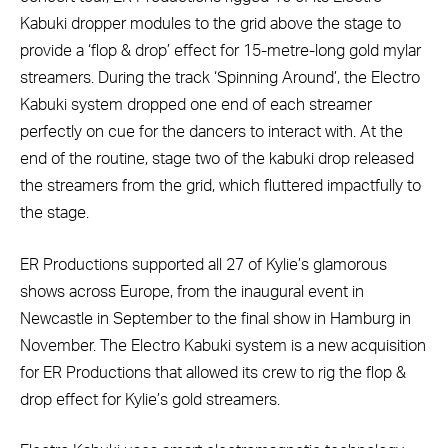
Kabuki dropper modules to the grid above the stage to
provide a ‘flop & drop’ effect for 15-metre-long gold mylar
streamers. During the track ‘Spinning Around’, the Electro
Kabuki system dropped one end of each streamer
perfectly on cue for the dancers to interact with. At the
end of the routine, stage two of the kabuki drop released
the streamers from the grid, which fluttered impactfully to
the stage.
ER Productions supported all 27 of Kylie’s glamorous
shows across Europe, from the inaugural event in
Newcastle in September to the final show in Hamburg in
November. The Electro Kabuki system is a new acquisition
for ER Productions that allowed its crew to rig the flop &
drop effect for Kylie’s gold streamers.