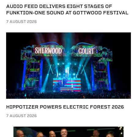
AUDIO FEED DELIVERS EIGHT STAGES OF
FUNKTION-ONE SOUND AT GOTTWOOD FESTIVAL
7 AUGUST 2026
HIPPOTIZER POWERS ELECTRIC FOREST 2026
7 AUGUST 2026