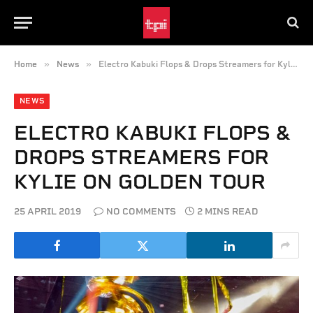
»
»
Home
News
Electro Kabuki Flops & Drops Streamers for Kylie on Golden Tour
NEWS
ELECTRO KABUKI FLOPS &
DROPS STREAMERS FOR
KYLIE ON GOLDEN TOUR
25 APRIL 2019
NO COMMENTS
2 MINS READ