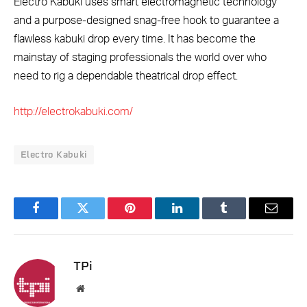
Electro Kabuki uses smart electromagnetic technology
and a purpose-designed snag-free hook to guarantee a
flawless kabuki drop every time. It has become the
mainstay of staging professionals the world over who
need to rig a dependable theatrical drop effect.
http://electrokabuki.com/
Electro Kabuki
Facebook
Twitter
Pinterest
LinkedIn
Tumblr
Email
TPi
Website