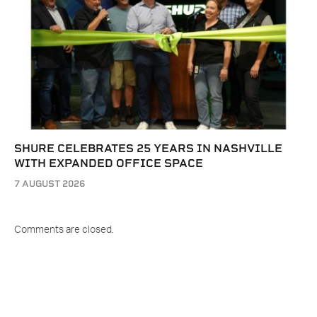
SHURE CELEBRATES 25 YEARS IN NASHVILLE
WITH EXPANDED OFFICE SPACE
7 AUGUST 2026
Comments are closed.