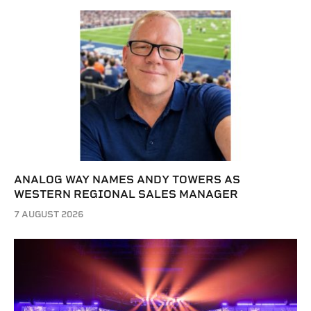
ANALOG WAY NAMES ANDY TOWERS AS
WESTERN REGIONAL SALES MANAGER
7 AUGUST 2026